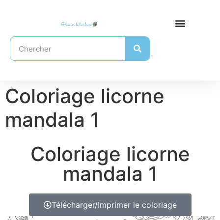
Coloriage licorne
mandala 1
Coloriage licorne
mandala 1
Télécharger/Imprimer le coloriage